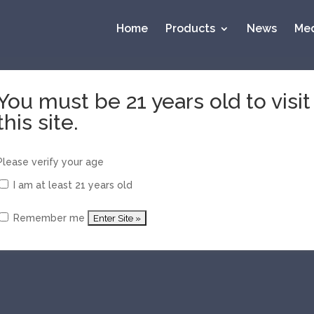
Home
Products
News
Med
You must be 21 years old to visit
this site.
 Top 20 of 2017 by Whisky Advocate
y)
Please verify your age
I am at least 21 years old
Remember me
ns and Watershed Win Prestigious