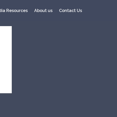
ia Resources
About us
Contact Us
Recent Posts
Fukano scored #20 in the
Top 20 of 2017 by Whisky
Advocate (the only
Japanese Whisky)
Tipperary Knockmealdowns
and Watershed Win
Prestigious Awards!
Ohishi Gets Multiple Awards